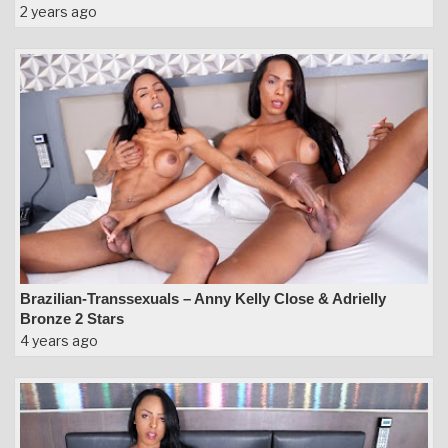
2 years ago
Brazilian-Transsexuals – Anny Kelly Close & Adrielly
Bronze 2 Stars
4 years ago