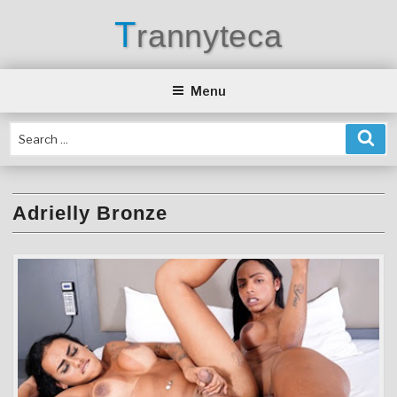
Skip
T
rannyteca
to
content
Menu
Adrielly Bronze