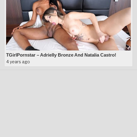
TGirlPornstar – Adrielly Bronze And Natalia Castro!
4 years ago