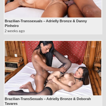
Brazilian-Transsexuals – Adrielly Bronze & Danny
Pinheiro
2 weeks ago
Brazilian-TransSexuals – Adrielly Bronze & Deborah
Tavares