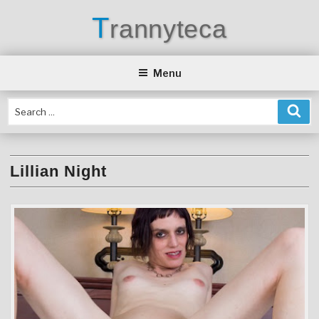
Skip
T
rannyteca
to
content
Menu
Lillian Night