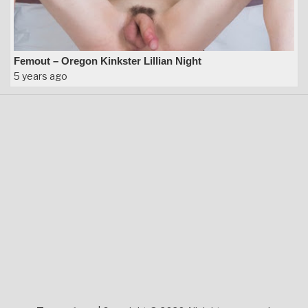
Femout – Oregon Kinkster Lillian Night
5 years ago