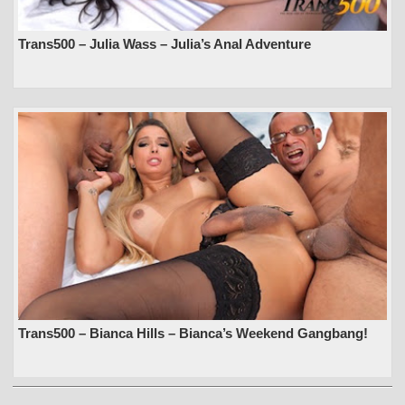
Trans500 – Julia Wass – Julia’s Anal Adventure
Trans500 – Bianca Hills – Bianca’s Weekend Gangbang!