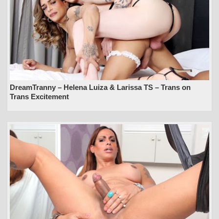
DreamTranny – Helena Luiza & Larissa TS – Trans on
Trans Excitement