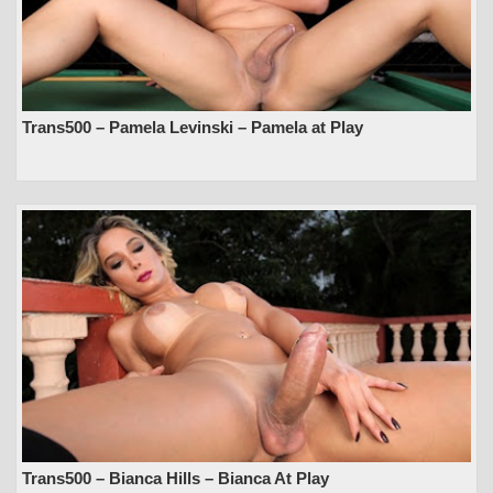
Trans500 – Pamela Levinski – Pamela at Play
Trans500 – Bianca Hills – Bianca At Play