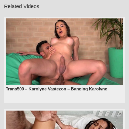
Related Videos
Trans500 – Karolyne Vastezon – Banging Karolyne