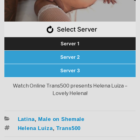
Select Server
Server 1
Server 2
Server 3
Watch Online Trans500 presents Helena Luiza –
Lovely Helena!
Categories
Latina
,
Male on Shemale
Tags
Helena Luiza
,
Trans500