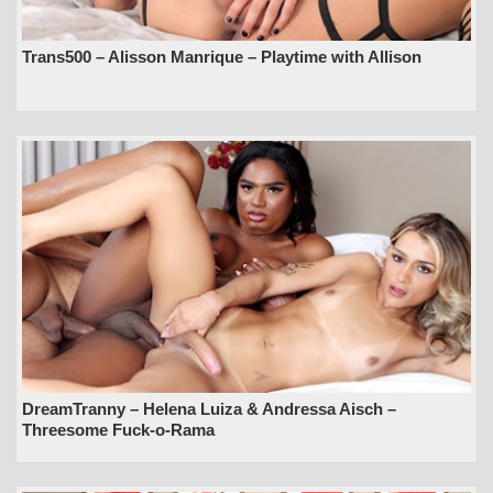
Trans500 – Alisson Manrique – Playtime with Allison
DreamTranny – Helena Luiza & Andressa Aisch –
Threesome Fuck-o-Rama