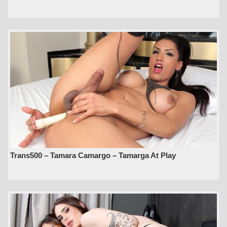
Trans500 – Tamara Camargo – Tamarga At Play