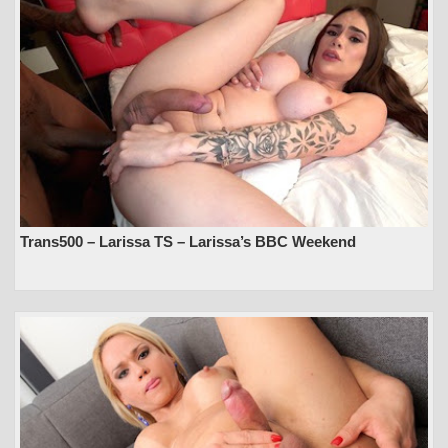
Trans500 – Larissa TS – Larissa’s BBC Weekend