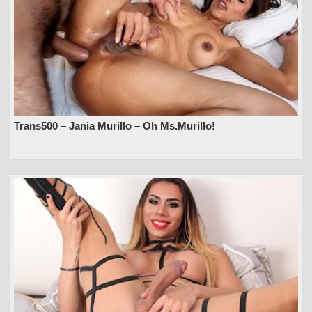
Trans500 – Jania Murillo – Oh Ms.Murillo!