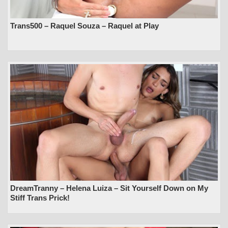
Trans500 – Raquel Souza – Raquel at Play
DreamTranny – Helena Luiza – Sit Yourself Down on My
Stiff Trans Prick!