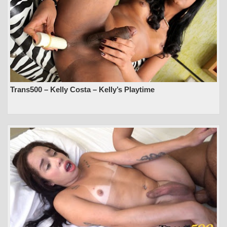
Trans500 – Kelly Costa – Kelly’s Playtime