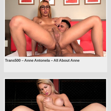
Trans500 – Anne Antonela – All About Anne