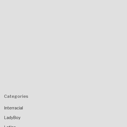
Categories
Interracial
LadyBoy