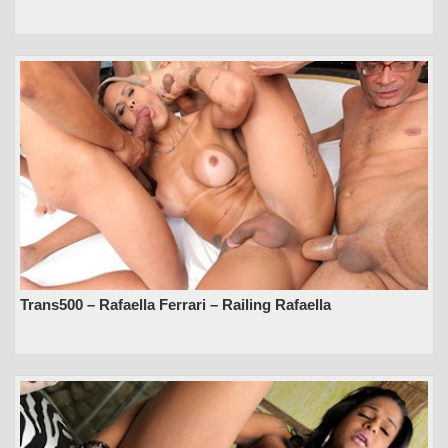
Trans500 – Rafaella Ferrari – Railing Rafaella