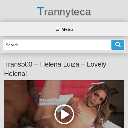
Skip
T
rannyteca
to
content
Menu
Trans500 – Helena Luiza – Lovely
Helena!