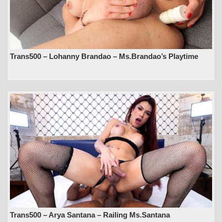
Trans500 – Lohanny Brandao – Ms.Brandao’s Playtime
Trans500 – Arya Santana – Railing Ms.Santana