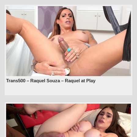
Trans500 – Raquel Souza – Raquel at Play