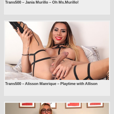
Trans500 – Jania Murillo – Oh Ms.Murillo!
Trans500 – Alisson Manrique – Playtime with Allison