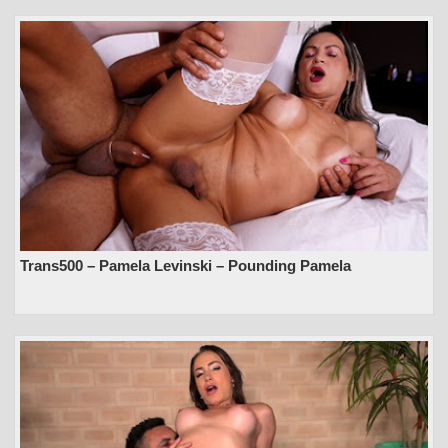
Trans500 – Pamela Levinski – Pounding Pamela