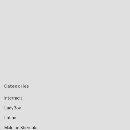
Categories
Interracial
LadyBoy
Latina
Male on Shemale