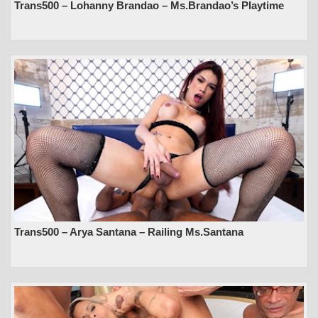
Trans500 – Lohanny Brandao – Ms.Brandao’s Playtime
Trans500 – Arya Santana – Railing Ms.Santana