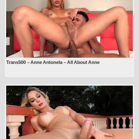
Trans500 – Anne Antonela – All About Anne