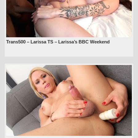
Trans500 – Larissa TS – Larissa’s BBC Weekend