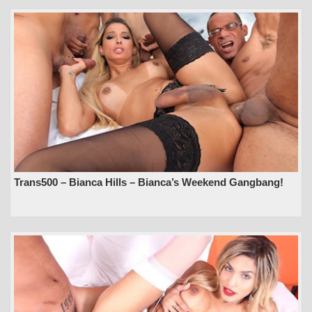
Trans500 – Bianca Hills – Bianca’s Weekend Gangbang!