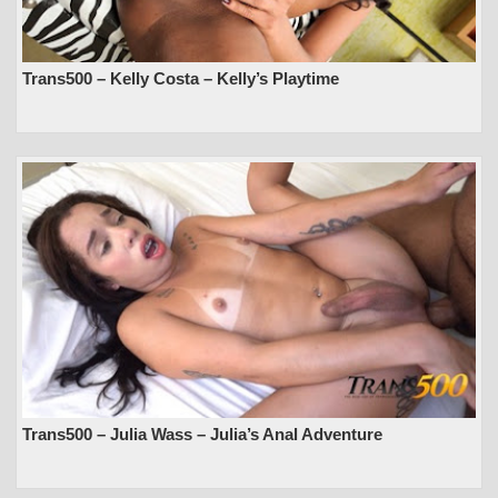
Trans500 – Kelly Costa – Kelly’s Playtime
Trans500 – Julia Wass – Julia’s Anal Adventure