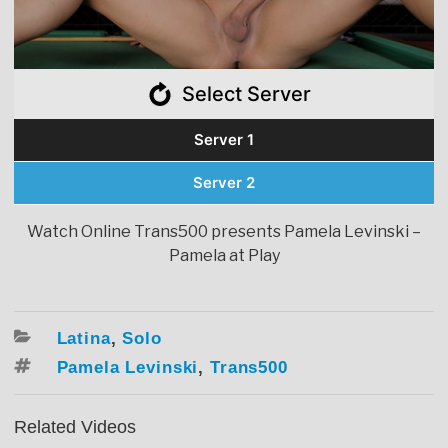
Select Server
Server 1
Server 2
Watch Online Trans500 presents Pamela Levinski –
Pamela at Play
Categories
Latina
,
Solo
Tags
Pamela Levinski
,
Trans500
Related Videos