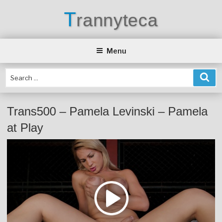
Skip
T
rannyteca
to
content
Menu
Trans500 – Pamela Levinski – Pamela
at Play