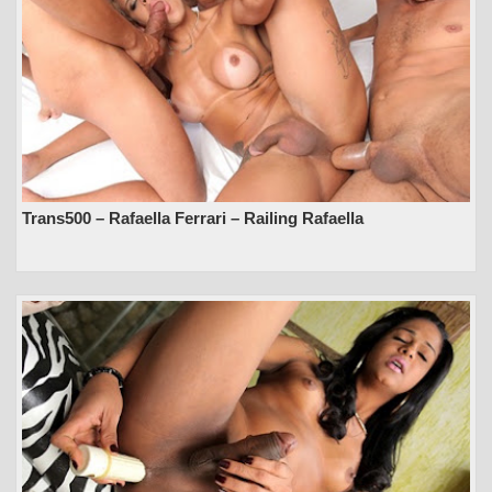
Trans500 – Rafaella Ferrari – Railing Rafaella