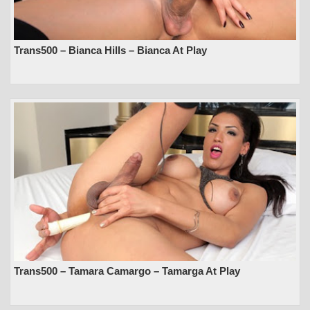
Trans500 – Bianca Hills – Bianca At Play
Trans500 – Tamara Camargo – Tamarga At Play