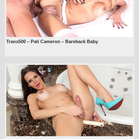
Trans500 – Pati Cameron – Bareback Baby