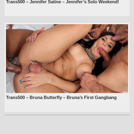
Trans500 – Jennifer Satine – Jennifer’s Solo Weekend!
Trans500 – Bruna Butterfly – Bruna’s First Gangbang