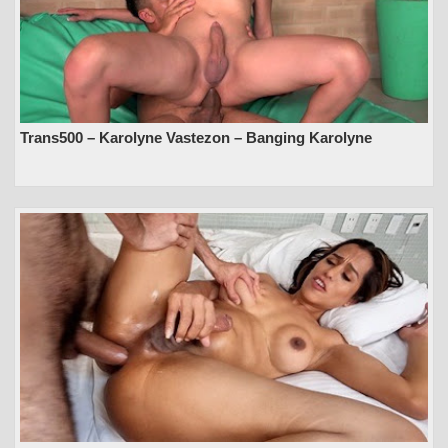
Trans500 – Karolyne Vastezon – Banging Karolyne